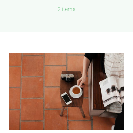
2 items