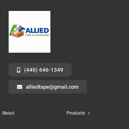
(440) 646-1349
alliedtape@gmail.com
About
Products