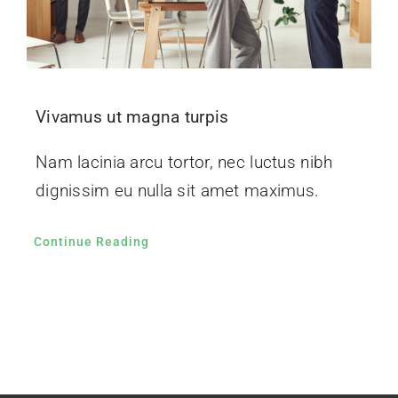
Vivamus ut magna turpis
Nam lacinia arcu tortor, nec luctus nibh
dignissim eu nulla sit amet maximus.
Continue Reading