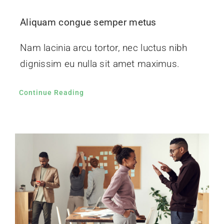
Aliquam congue semper metus
Nam lacinia arcu tortor, nec luctus nibh
dignissim eu nulla sit amet maximus.
Continue Reading