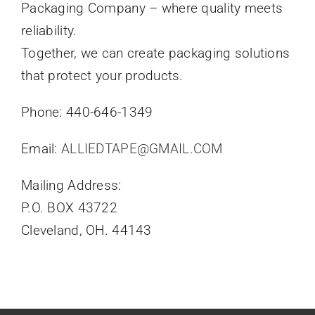
Packaging Company – where quality meets
reliability.
Together, we can create packaging solutions
that protect your products.
Phone: 440-646-1349
Email:
ALLIEDTAPE@GMAIL.COM
Mailing Address:
P.O. BOX 43722
Cleveland, OH. 44143