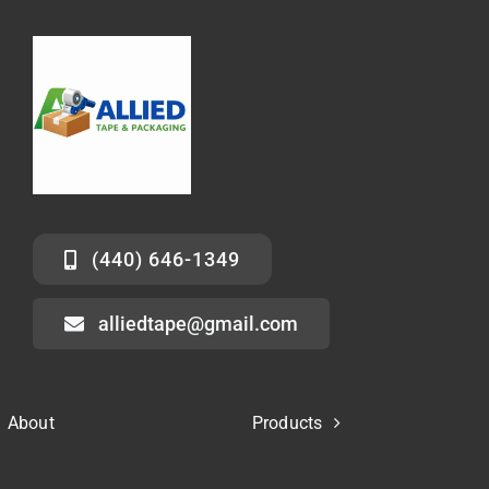
(440) 646-1349
alliedtape@gmail.com
About
Products