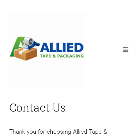
Skip
to
content
Toggl
Navig
Home
Products
Contact Us
About
Thank you for choosing Allied Tape &
Contact Us