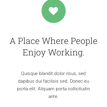
A Place Where People
Enjoy Working.
Quisque blandit dolor risus, sed
dapibus dui facilisis sed. Donec eu
porta elit. Aliquam porta sollicitudin
ante.