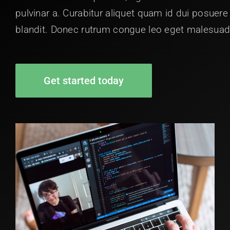
pulvinar a. Curabitur aliquet quam id dui posuere
blandit. Donec rutrum congue leo eget malesuad
Get started today