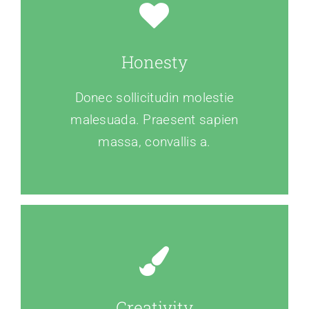
Honesty
Donec sollicitudin molestie
malesuada. Praesent sapien
massa, convallis a.
Creativity