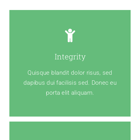
Integrity
Quisque blandit dolor risus, sed
dapibus dui facilisis sed. Donec eu
porta elit aliquam.