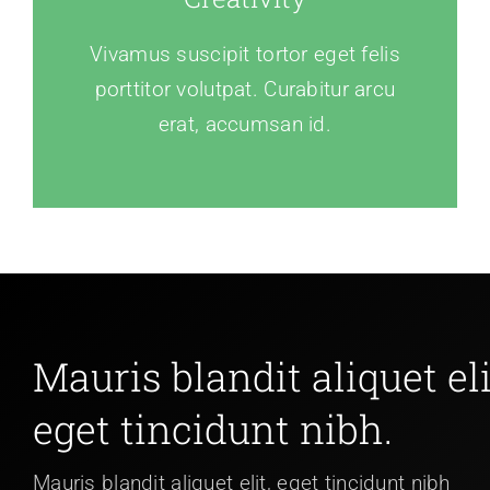
Vivamus suscipit tortor eget felis
porttitor volutpat. Curabitur arcu
erat, accumsan id.
Mauris blandit aliquet eli
eget tincidunt nibh.
Mauris blandit aliquet elit, eget tincidunt nibh